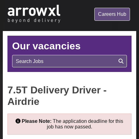
Careers Hub
Our vacancies
Search Jobs
7.5T Delivery Driver -
Airdrie
Please Note:
The application deadline for this
job has now passed.