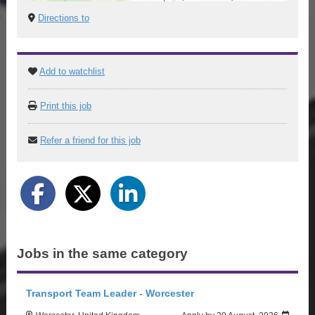
Directions to
Add to watchlist
Print this job
Refer a friend for this job
Jobs in the same category
Transport Team Leader - Worcester