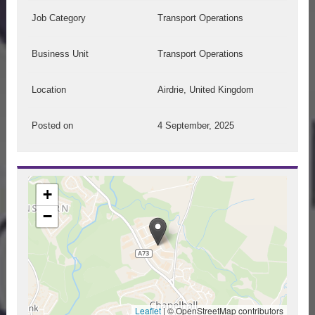
Job Category
Transport Operations
Business Unit
Transport Operations
Location
Airdrie, United Kingdom
Posted on
4 September, 2025
+
−
Leaflet
|
© OpenStreetMap contributors