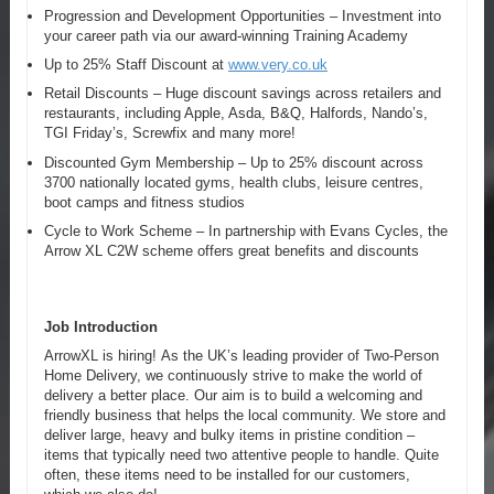
Progression and Development Opportunities – Investment into
your career path via our award-winning Training Academy
Up to 25% Staff Discount at
www.very.co.uk
Retail Discounts – Huge discount savings across retailers and
restaurants, including Apple, Asda, B&Q, Halfords, Nando’s,
TGI Friday’s, Screwfix and many more!
Discounted Gym Membership – Up to 25% discount across
3700 nationally located gyms, health clubs, leisure centres,
boot camps and fitness studios
Cycle to Work Scheme – In partnership with Evans Cycles, the
Arrow XL C2W scheme offers great benefits and discounts
Job Introduction
ArrowXL is hiring! As the UK’s leading provider of Two-Person
Home Delivery, we continuously strive to make the world of
delivery a better place. Our aim is to build a welcoming and
friendly business that helps the local community. We store and
deliver large, heavy and bulky items in pristine condition –
items that typically need two attentive people to handle. Quite
often, these items need to be installed for our customers,