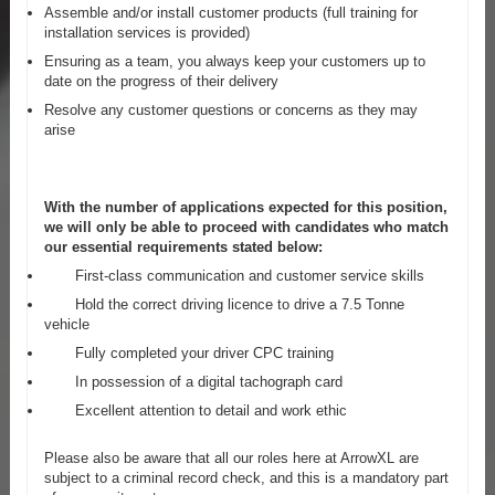
Assemble and/or install customer products (full training for
installation services is provided)
Ensuring as a team, you always keep your customers up to
date on the progress of their delivery
Resolve any customer questions or concerns as they may
arise
With the number of applications expected for this position,
we will only be able to proceed with candidates who match
our essential requirements stated below:
First-class communication and customer service skills
Hold the correct driving licence to drive a 7.5 Tonne
vehicle
Fully completed your driver CPC training
In possession of a digital tachograph card
Excellent attention to detail and work ethic
Please also be aware that all our roles here at ArrowXL are
subject to a criminal record check, and this is a mandatory part