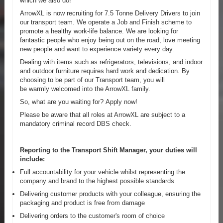
which we also do!
ArrowXL is now recruiting for 7.5 Tonne Delivery Drivers to join
our transport team. We operate a Job and Finish scheme to
promote a healthy work-life balance. We are looking for
fantastic people who enjoy being out on the road, love meeting
new people and want to experience variety every day.
Dealing with items such as refrigerators, televisions, and indoor
and outdoor furniture requires hard work and dedication. By
choosing to be part of our Transport team, you will
be warmly welcomed into the ArrowXL family.
So, what are you waiting for? Apply now!
Please be aware that all roles at ArrowXL are subject to a
mandatory criminal record DBS check.
Reporting to the Transport Shift Manager, your duties will
include:
Full accountability for your vehicle whilst representing the
company and brand to the highest possible standards
Delivering customer products with your colleague, ensuring the
packaging and product is free from damage
Delivering orders to the customer's room of choice