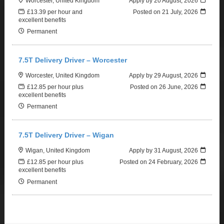
Worcester, United Kingdom
Apply by 20 August, 2026
£13.39 per hour and
Posted on
21 July, 2026
excellent benefits
Permanent
7.5T Delivery Driver – Worcester
Worcester, United Kingdom
Apply by 29 August, 2026
£12.85 per hour plus
Posted on
26 June, 2026
excellent benefits
Permanent
7.5T Delivery Driver – Wigan
Wigan, United Kingdom
Apply by 31 August, 2026
£12.85 per hour plus
Posted on
24 February, 2026
excellent benefits
Permanent