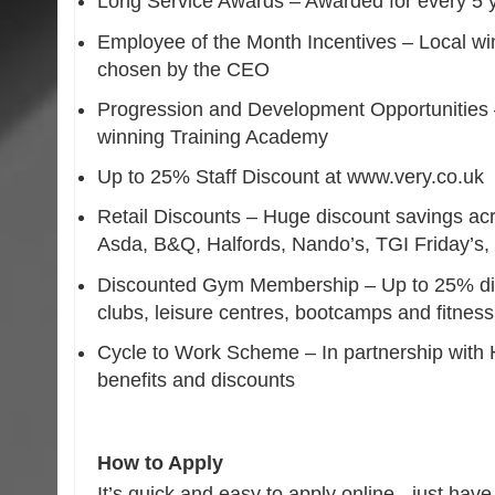
Long Service Awards – Awarded for every 5 y
Employee of the Month Incentives – Local win
chosen by the CEO
Progression and Development Opportunities –
winning Training Academy
Up to 25% Staff Discount at www.very.co.uk
Retail Discounts – Huge discount savings acro
Asda, B&Q, Halfords, Nando’s, TGI Friday’s
Discounted Gym Membership – Up to 25% disc
clubs, leisure centres, bootcamps and fitness
Cycle to Work Scheme – In partnership with 
benefits and discounts
How to Apply
It’s quick and easy to apply online - just hav