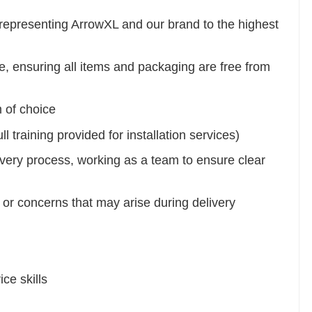
le representing ArrowXL and our brand to the highest
e, ensuring all items and packaging are free from
m of choice
 training provided for installation services)
very process, working as a team to ensure clear
or concerns that may arise during delivery
ce skills