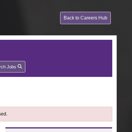
Back to
Careers Hub
rch Jobs
sed.