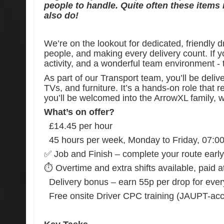
people to handle. Quite often these items
also do!
We’re on the lookout for dedicated, friendly 
people, and making every delivery count. If you
activity, and a wonderful team environment - th
As part of our Transport team, you’ll be deliv
TVs, and furniture. It’s a hands-on role that r
you’ll be welcomed into the ArrowXL family, w
What’s on offer?
£14.45 per hour
45 hours per week, Monday to Friday, 07:0
✅ Job and Finish – complete your route early an
⏱️ Overtime and extra shifts available, paid a
Delivery bonus – earn 55p per drop for ever
Free onsite Driver CPC training (JAUPT-accr