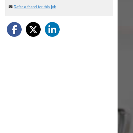
Refer a friend for this job