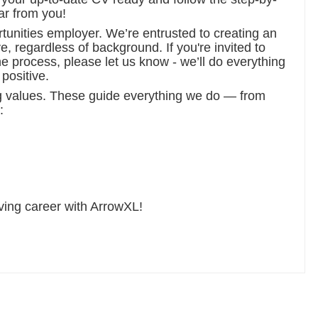
ar from you!
tunities employer. We’re entrusted to creating an
, regardless of background. If you're invited to
e process, please let us know - we’ll do everything
positive.
g values. These guide everything we do — from
:
iving career with ArrowXL!