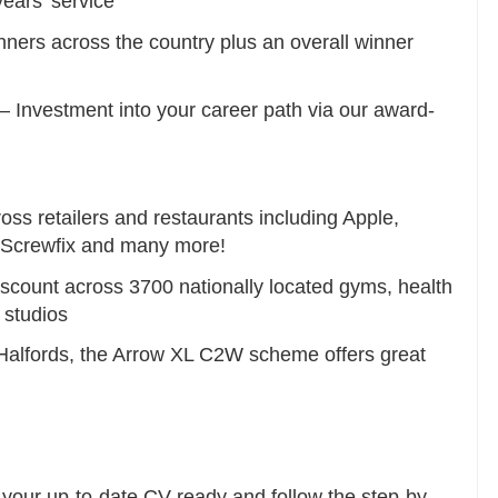
ears’ service
ners across the country plus an overall winner
 Investment into your career path via our award-
ss retailers and restaurants including Apple,
, Screwfix and many more!
ount across 3700 nationally located gyms, health
 studios
Halfords, the Arrow XL C2W scheme offers great
e your up-to-date CV ready and follow the step-by-