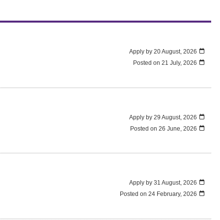
Apply by 20 August, 2026
Posted on
21 July, 2026
Apply by 29 August, 2026
Posted on
26 June, 2026
Apply by 31 August, 2026
Posted on
24 February, 2026