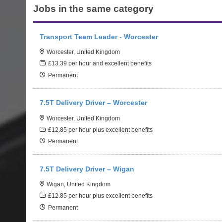
Jobs in the same category
Transport Team Leader - Worcester
Worcester, United Kingdom
£13.39 per hour and excellent benefits
Permanent
7.5T Delivery Driver – Worcester
Worcester, United Kingdom
£12.85 per hour plus excellent benefits
Permanent
7.5T Delivery Driver – Wigan
Wigan, United Kingdom
£12.85 per hour plus excellent benefits
Permanent