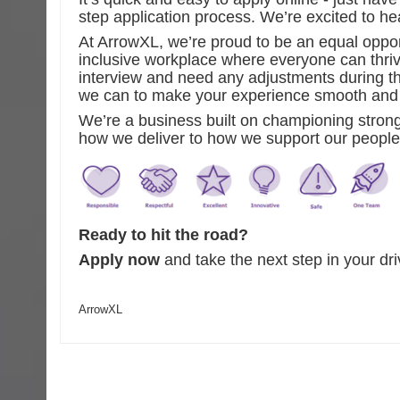
step application process. We’re excited to he
At ArrowXL, we’re proud to be an equal oppor
inclusive workplace where everyone can thrive
interview and need any adjustments during th
we can to make your experience smooth and 
We’re a business built on championing stron
how we deliver to how we support our people
Ready to hit the road?
Apply now
and take the next step in your dr
ArrowXL