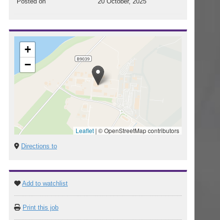
Posted on
20 October, 2025
+
−
Leaflet
|
© OpenStreetMap contributors
Directions to
Add to watchlist
Print this job