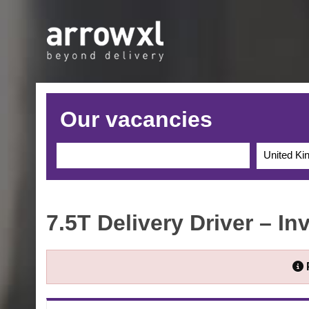
Our vacancies
United K
7.5T Delivery Driver – In