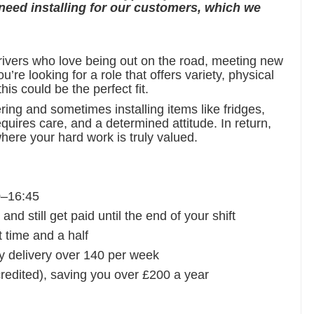
 need installing for our customers, which we
drivers who love being out on the road, meeting new
’re looking for a role that offers variety, physical
is could be the perfect fit.
ering and sometimes installing items like fridges,
equires care, and a determined attitude. In return,
here your hard work is truly valued.
0–16:45
d still get paid until the end of your shift
t time and a half
y delivery over 140 per week
edited), saving you over £200 a year