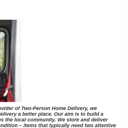
rovider of Two-Person Home Delivery, we
livery a better place. Our aim is to build a
s the local community. We store and deliver
ndition – items that typically need two attentive