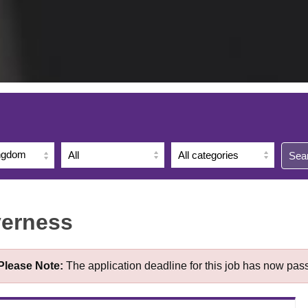
ingdom
Sea
verness
Please Note:
The application deadline for this job has now pas