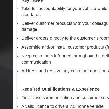
Key Tasks
Take full accountability for your vehicle whi
standards
Deliver customer products with your colleagu
damage
Deliver orders directly to the customer’s roo
Assemble and/or install customer products (full
Keep customers informed throughout the deli
communication
Address and resolve any customer questions 
Required Qualifications & Experience
First-class communication and customer servi
A valid licence to drive a 7.5 Tonne vehicle