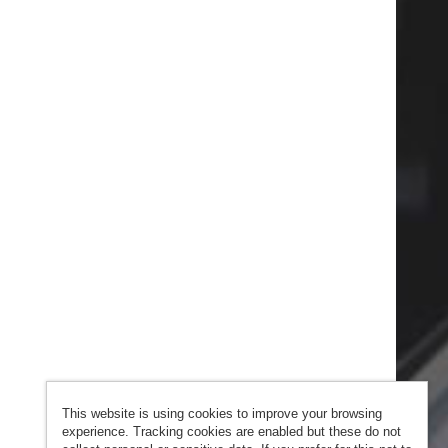
This website is using cookies to improve your browsing
experience. Tracking cookies are enabled but these do not