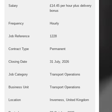
Salary
£14.45 per hour plus delivery
bonus
Frequency
Hourly
Job Reference
1228
Contract Type
Permanent
Closing Date
31 July, 2026
Job Category
Transport Operations
Business Unit
Transport Operations
Location
Inverness, United Kingdom