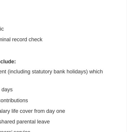
ic
minal record check
nclude:
nt (including statutory bank holidays) which
l days
ontributions
lary life cover from day one
shared parental leave