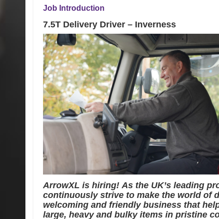
Job Introduction
7.5T Delivery Driver – Inverness
ArrowXL is hiring! As the UK’s leading p
continuously strive to make the world of de
welcoming and friendly business that help
large, heavy and bulky items in pristine co