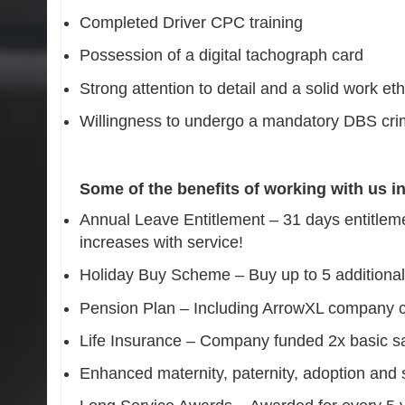
Completed Driver CPC training
Possession of a digital tachograph card
Strong attention to detail and a solid work eth
Willingness to undergo a mandatory DBS cri
Some of the benefits of working with us i
Annual Leave Entitlement – 31 days entitleme
increases with service!
Holiday Buy Scheme – Buy up to 5 additiona
Pension Plan – Including ArrowXL company c
Life Insurance – Company funded 2x basic sa
Enhanced maternity, paternity, adoption and 