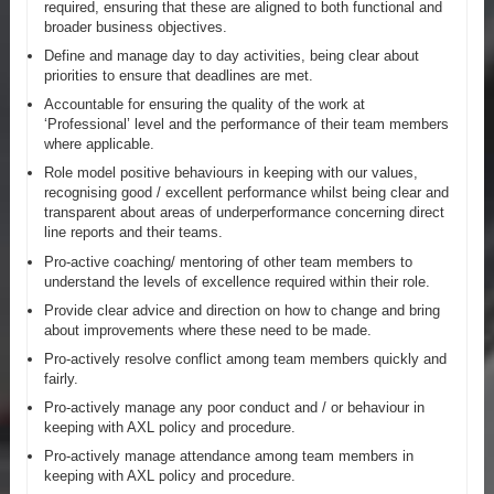
required, ensuring that these are aligned to both functional and
broader business objectives.
Define and manage day to day activities, being clear about
priorities to ensure that deadlines are met.
Accountable for ensuring the quality of the work at
‘Professional’ level and the performance of their team members
where applicable.
Role model positive behaviours in keeping with our values,
recognising good / excellent performance whilst being clear and
transparent about areas of underperformance concerning direct
line reports and their teams.
Pro-active coaching/ mentoring of other team members to
understand the levels of excellence required within their role.
Provide clear advice and direction on how to change and bring
about improvements where these need to be made.
Pro-actively resolve conflict among team members quickly and
fairly.
Pro-actively manage any poor conduct and / or behaviour in
keeping with AXL policy and procedure.
Pro-actively manage attendance among team members in
keeping with AXL policy and procedure.