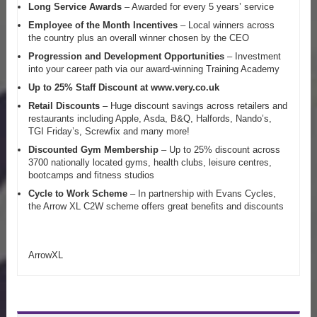
Long Service Awards
– Awarded for every 5 years’ service
Employee of the Month Incentives
– Local winners across
the country plus an overall winner chosen by the CEO
Progression and Development Opportunities
– Investment
into your career path via our award-winning Training Academy
Up to 25% Staff Discount at www.very.co.uk
Retail Discounts
– Huge discount savings across retailers and
restaurants including Apple, Asda, B&Q, Halfords, Nando’s,
TGI Friday’s, Screwfix and many more!
Discounted Gym Membership
– Up to 25% discount across
3700 nationally located gyms, health clubs, leisure centres,
bootcamps and fitness studios
Cycle to Work Scheme
– In partnership with Evans Cycles,
the Arrow XL C2W scheme offers great benefits and discounts
ArrowXL