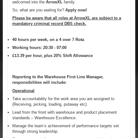
welcomed into the
ArrowXL
family.
So, what are you waiting for?
Apply now!
Please be aware that all roles at ArrowXL are subject to a
mandatory criminal record DBS check.
40 hours per week, on a 4 over 7 Rota
Working hours: 20:30 - 07:00
£13.39 per hour, plus 20% Shift Allowance
Reporting to the Warehouse First Line Manager,
responsibilities will include:
Operational
Take accountability for the work area you are assigned to
(Receiving, picking, loading, putaway etc).
Lead from the front with warehouse and product placement
standards – Warehouse Excellence.
Manage the team’s achievement of performance targets set
through strong leadership.