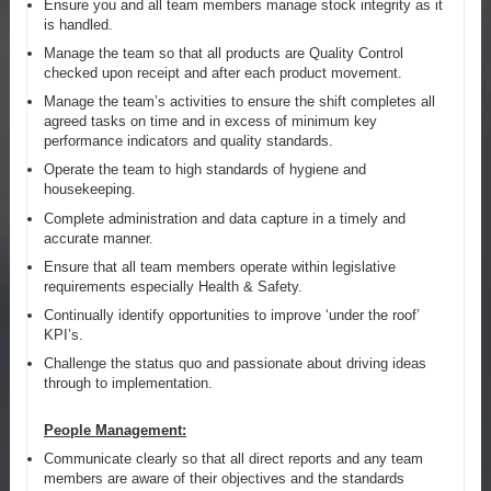
Ensure you and all team members manage stock integrity as it
is handled.
Manage the team so that all products are Quality Control
checked upon receipt and after each product movement.
Manage the team’s activities to ensure the shift completes all
agreed tasks on time and in excess of minimum key
performance indicators and quality standards.
Operate the team to high standards of hygiene and
housekeeping.
Complete administration and data capture in a timely and
accurate manner.
Ensure that all team members operate within legislative
requirements especially Health & Safety.
Continually identify opportunities to improve ‘under the roof’
KPI’s.
Challenge the status quo and passionate about driving ideas
through to implementation.
People Management:
Communicate clearly so that all direct reports and any team
members are aware of their objectives and the standards