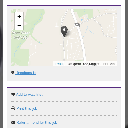
+
−
Leaflet
|
© OpenStreetMap contributors
Directions to
Add to watchlist
Print this job
Refer a friend for this job