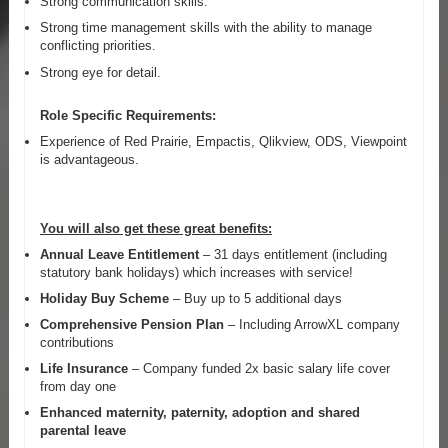
Strong communication skills.
Strong time management skills with the ability to manage
conflicting priorities.
Strong eye for detail.
Role Specific Requirements:
Experience of Red Prairie, Empactis, Qlikview, ODS, Viewpoint
is advantageous.
You will also get these great benefits:
Annual Leave Entitlement
– 31 days entitlement (including
statutory bank holidays) which increases with service!
Holiday Buy Scheme
– Buy up to 5 additional days
Comprehensive Pension Plan
– Including ArrowXL company
contributions
Life Insurance
– Company funded 2x basic salary life cover
from day one
Enhanced maternity, paternity, adoption and shared
parental leave