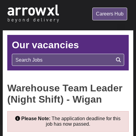
Careers Hub
Our vacancies
Search Jobs
Warehouse Team Leader
(Night Shift) - Wigan
Please Note:
The application deadline for this
job has now passed.