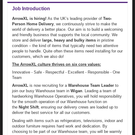
Job Introduction
ArrowXL is hiring!
As the UK’s leading provider of
Two-
Person Home Delivery
, we continuously strive to make the
world of delivery a better place. Our aim is to build a welcoming
and friendly business that supports the local community. We
store and deliver
large, heavy and bulky items
in pristine
condition – the kind of items that typically need two attentive
people to handle. Quite often these items need installing for our
customers, which we also do!
The ArrowXL culture thrives on six core values:
Innovative - Safe - Respectful - Excellent - Responsible - One
Team
ArrowXL
is now recruiting for a
Warehouse Team Leader
to
join our busy Warehouse team in
Wigan
. Leading a team of
hardworking Warehouse Operatives, you will hold responsibility
for the smooth operation of our Warehouse function on
the
Night Shift
, ensuring our delivery crews are loaded up to
deliver the best service for all our customers.
Dealing with items such as refrigerators, televisions, indoor and
outdoor furniture requires hard work and dedication. By
choosing to be part of our Warehouse team, you will be warmly