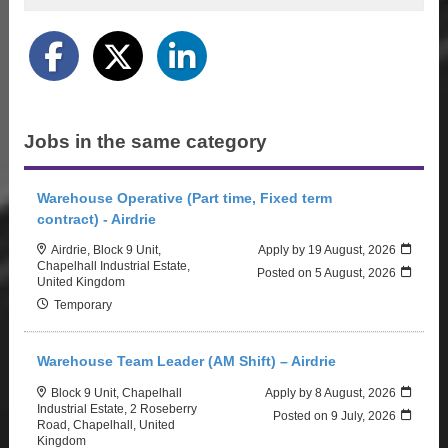
Jobs in the same category
Warehouse Operative (Part time, Fixed term
contract) - Airdrie
Airdrie, Block 9 Unit,
Apply by 19 August, 2026
Chapelhall Industrial Estate,
Posted on
5 August, 2026
United Kingdom
Temporary
Warehouse Team Leader (AM Shift) – Airdrie
Block 9 Unit, Chapelhall
Apply by 8 August, 2026
Industrial Estate, 2 Roseberry
Posted on
9 July, 2026
Road, Chapelhall, United
Kingdom