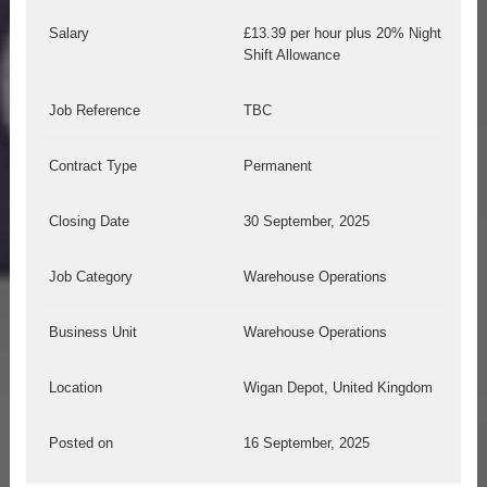
Salary
£13.39 per hour plus 20% Night
Shift Allowance
Job Reference
TBC
Contract Type
Permanent
Closing Date
30 September, 2025
Job Category
Warehouse Operations
Business Unit
Warehouse Operations
Location
Wigan Depot, United Kingdom
Posted on
16 September, 2025