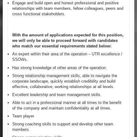
Engage and build open and honest professional and positive
relationships with team members, fellow colleagues, peers and
cross functional stakeholders.
With the amount of applications expected for this position,
we will only be able to proceed forward with candidates
who match our essential requirements stated below:
An expert within their area of the operation – UTR excellence /
SSOWs.
Has strong knowledge of other areas of the operation.
Strong relationship management skills, able to navigate the
corporate landscape, quickly establish credibility and build
effective, collaborative, working relationships at all levels.
Excellent leadership and team management skills.
Able to act in a professional manner at all times to the benefit
of the company and maintain confidentiality at all times.
Team player.
Strong coaching skills to support and develop other team
members.