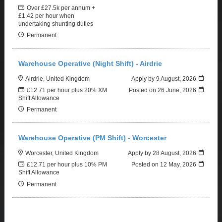
Over £27.5k per annum +
£1.42 per hour when
undertaking shunting duties
Permanent
Warehouse Operative (Night Shift) - Airdrie
Airdrie, United Kingdom
Apply by 9 August, 2026
£12.71 per hour plus 20% XM
Posted on
26 June, 2026
Shift Allowance
Permanent
Warehouse Operative (PM Shift) - Worcester
Worcester, United Kingdom
Apply by 28 August, 2026
£12.71 per hour plus 10% PM
Posted on
12 May, 2026
Shift Allowance
Permanent