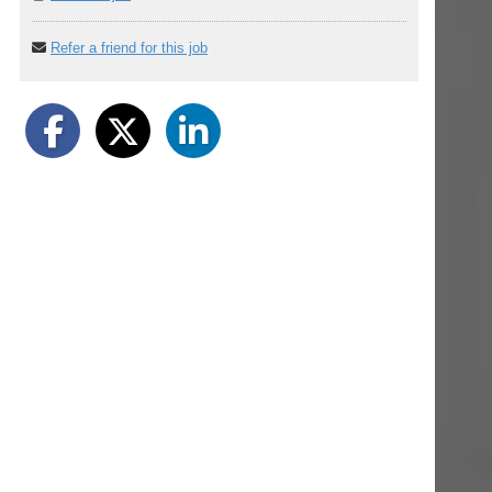
Refer a friend for this job