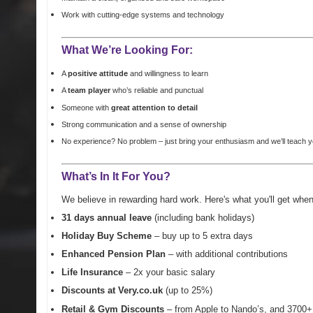
Work with cutting-edge systems and technology
What We’re Looking For:
A
positive attitude
and willingness to learn
A
team player
who’s reliable and punctual
Someone with
great attention to detail
Strong communication and a sense of ownership
No experience? No problem – just bring your
enthusiasm
and we’ll teach y
What’s In It For You?
We believe in rewarding hard work. Here's what you'll get whe
31 days annual leave
(including bank holidays)
Holiday Buy Scheme
– buy up to 5 extra days
Enhanced Pension Plan
– with additional contributions
Life Insurance
– 2x your basic salary
Discounts at Very.co.uk
(up to 25%)
Retail & Gym Discounts
– from Apple to Nando’s, and 3700