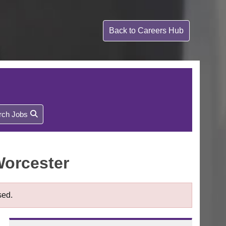
Back to
Careers Hub
rch Jobs
Worcester
sed.