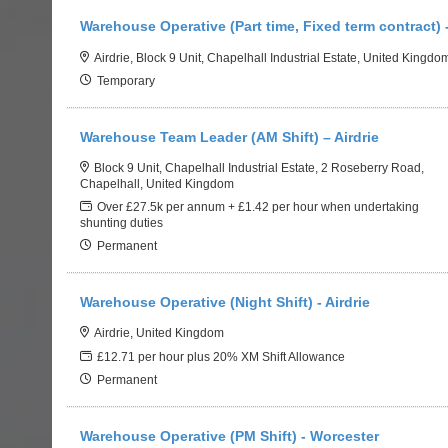
Warehouse Operative (Part time, Fixed term contract) -
Airdrie, Block 9 Unit, Chapelhall Industrial Estate, United Kingdo
Temporary
Warehouse Team Leader (AM Shift) – Airdrie
Block 9 Unit, Chapelhall Industrial Estate, 2 Roseberry Road,
Chapelhall, United Kingdom
Over £27.5k per annum + £1.42 per hour when undertaking
shunting duties
Permanent
Warehouse Operative (Night Shift) - Airdrie
Airdrie, United Kingdom
£12.71 per hour plus 20% XM Shift Allowance
Permanent
Warehouse Operative (PM Shift) - Worcester