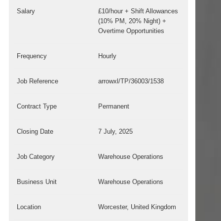
Salary
£10/hour + Shift Allowances
(10% PM, 20% Night) +
Overtime Opportunities
Frequency
Hourly
Job Reference
arrowxl/TP/36003/1538
Contract Type
Permanent
Closing Date
7 July, 2025
Job Category
Warehouse Operations
Business Unit
Warehouse Operations
Location
Worcester, United Kingdom