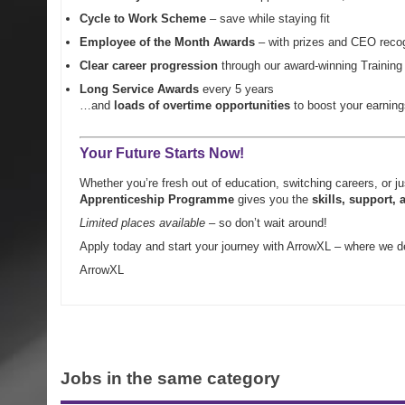
Cycle to Work Scheme
– save while staying fit
Employee of the Month Awards
– with prizes and CEO recog
Clear career progression
through our award-winning Trainin
Long Service Awards
every 5 years
…and
loads of overtime opportunities
to boost your earning
Your Future Starts Now!
Whether you’re fresh out of education, switching careers, or j
Apprenticeship Programme
gives you the
skills,
support
, 
Limited places available
– so don’t wait around!
Apply today and start your journey with ArrowXL – where we de
ArrowXL
Jobs in the same category