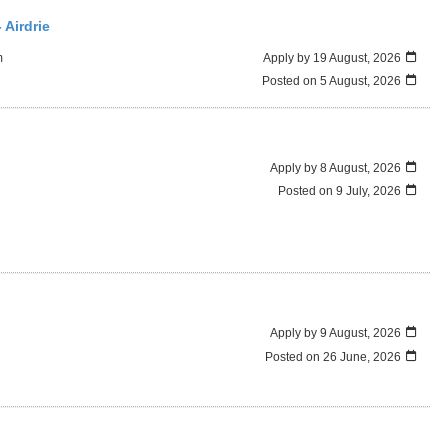
 Airdrie
m
Apply by 19 August, 2026
Posted on
5 August, 2026
Apply by 8 August, 2026
Posted on
9 July, 2026
Apply by 9 August, 2026
Posted on
26 June, 2026