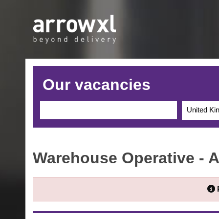
Our vacancies
United K
Warehouse Operative - 