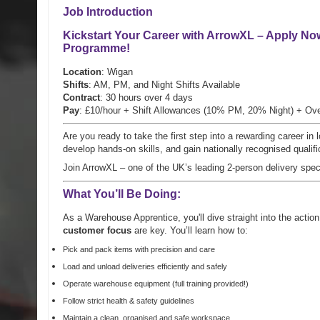
Job Introduction
Kickstart Your Career with ArrowXL – Apply No
Programme
!
Location
: Wigan
Shifts
: AM, PM, and Night Shifts Available
Contract
: 30 hours over 4 days
Pay
: £10/hour + Shift Allowances (10% PM, 20% Night) + Ove
Are you ready to take the first step into a rewarding career i
develop hands-on skills, and gain nationally recognised qualifi
Join ArrowXL – one of the UK’s leading 2-person delivery spec
What You’ll Be Doing:
As a Warehouse Apprentice, you'll dive straight into the acti
customer focus
are key. You’ll learn how to:
Pick and pack items with precision and care
Load and unload deliveries efficiently and safely
Operate warehouse equipment (full training provided!)
Follow strict health & safety guidelines
Maintain a clean, organised and safe workspace