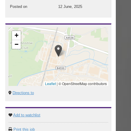
Posted on
12 June, 2025
+
−
Leaflet
|
© OpenStreetMap contributors
Directions to
Add to watchlist
Print this job