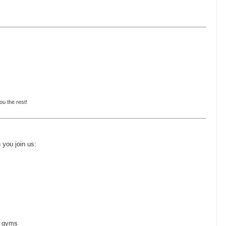
ou the rest!
n you join us:
+ gyms