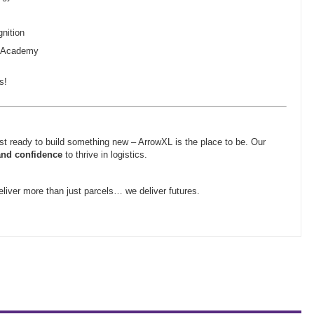
nition
g Academy
s!
ust ready to build something new – ArrowXL is the place to be. Our
and confidence
to thrive in logistics.
liver more than just parcels… we deliver futures.