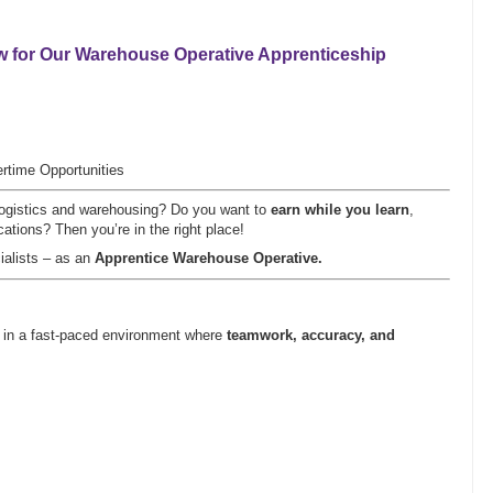
w for Our
Warehouse Operative Apprenticeship
rtime Opportunities
n logistics and warehousing? Do you want to
earn while you learn
,
cations? Then you’re in the right place!
ialists – as an
Apprentice Warehouse Operative.
on in a fast-paced environment where
teamwork, accuracy, and