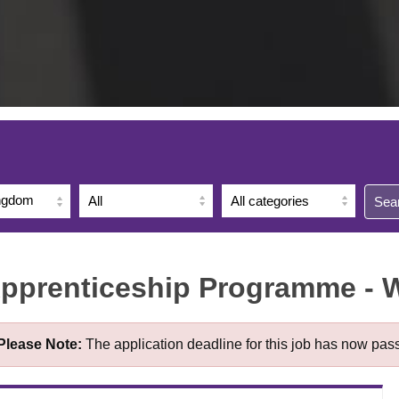
ingdom
Sea
Apprenticeship Programme - 
Please Note:
The application deadline for this job has now pas