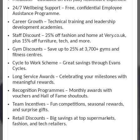
24/7 Wellbeing Support – Free, confidential Employee
Assistance Programme.
Career Growth – Technical training and leadership
development academies.
Staff Discount – 25% off fashion and home at Very.co.uk,
plus 15% off furniture, tech, and more.
Gym Discounts – Save up to 25% at 3,700+ gyms and
fitness centres.
Cycle to Work Scheme – Great savings through Evans
Cycles.
Long Service Awards – Celebrating your milestones with
meaningful rewards.
Recognition Programmes – Monthly awards with
vouchers and Hall of Fame shoutouts.
Team Incentives – Fun competitions, seasonal rewards,
and surprise gifts.
Retail Discounts – Big savings at top supermarkets,
fashion, and tech retailers.