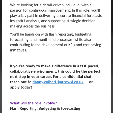
We’re looking for a detail-driven individual with a
passion for continuous improvement. In this role, you’ll
play a key part in delivering accurate financial forecasts,
insightful analysis, and supporting strategic decision-
making across the business.
You’ll be hands-on with flash reporting, budgeting,
forecasting, and month-end processes, while also
contributing to the development of KPIs and cost-saving
initiatives.
If you're ready to make a difference in a fast-paced,
collaborative environment, this could be the perfect
next step in your career. For a confidential chat,
reach out to
danny.colbert@arrowxl.co.uk
— or
apply today!
What will the role involve?
Flash Reporting, Budgeting & Forecasting