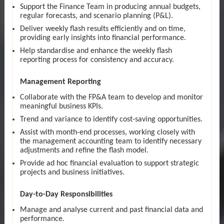
Support the Finance Team in producing annual budgets,
regular forecasts, and scenario planning (P&L).
Deliver weekly flash results efficiently and on time,
providing early insights into financial performance.
Help standardise and enhance the weekly flash
reporting process for consistency and accuracy.
Management Reporting
Collaborate with the FP&A team to develop and monitor
meaningful business KPIs.
Trend and variance to identify cost-saving opportunities.
Assist with month-end processes, working closely with
the management accounting team to identify necessary
adjustments and refine the flash model.
Provide ad hoc financial evaluation to support strategic
projects and business initiatives.
Day-to-Day Responsibilities
Manage and analyse current and past financial data and
performance.