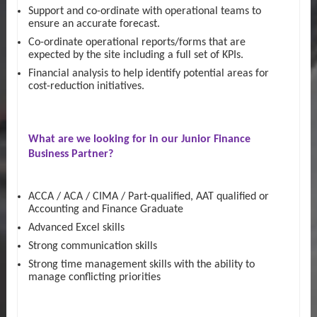
Support and co-ordinate with operational teams to
ensure an accurate forecast.
Co-ordinate operational reports/forms that are
expected by the site including a full set of KPIs.
Financial analysis to help identify potential areas for
cost-reduction initiatives.
What are we looking for in our
Junior Finance
Business Partner?
ACCA / ACA / CIMA / Part-qualified, AAT qualified or
Accounting and Finance Graduate
Advanced Excel skills
Strong communication skills
Strong time management skills with the ability to
manage conflicting priorities