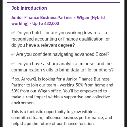
Job Introduction
Junior Finance Business Partner – Wigan (Hybrid
working) - Up to £32,000
✅ Do you hold – or are you working towards – a
recognised accounting or finance qualification, or
do you have a relevant degree?
✅ Are you confident navigating advanced Excel?
✅ Do you have a sharp analytical mindset and the
communication skills to bring data to life for others?
If so, ArrowXL is looking for a Junior Finance Business
Partner to join our team - working 50% from home and
50% from our Wigan office. You’ll be empowered to
make a real impact within a supportive and collective
environment.
This is a fantastic opportunity to grow within a
committed team, influence business performance, and
help shape the future of our finance function.