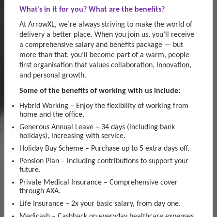
What’s in it for you? What are the benefits?
At ArrowXL, we’re always striving to make the world of
delivery a better place. When you join us, you’ll receive
a comprehensive salary and benefits package — but
more than that, you’ll become part of a warm, people-
first organisation that values collaboration, innovation,
and personal growth.
Some of the benefits of working with us include:
Hybrid Working – Enjoy the flexibility of working from
home and the office.
Generous Annual Leave – 34 days (including bank
holidays), increasing with service.
Holiday Buy Scheme – Purchase up to 5 extra days off.
Pension Plan – including contributions to support your
future.
Private Medical Insurance – Comprehensive cover
through AXA.
Life Insurance – 2x your basic salary, from day one.
Medicash – Cashback on everyday healthcare expenses.