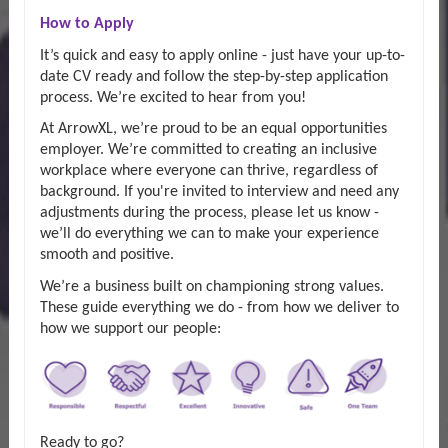
How to Apply
It’s quick and easy to apply online - just have your up-to-
date CV ready and follow the step-by-step application
process. We’re excited to hear from you!
At ArrowXL, we’re proud to be an equal opportunities
employer. We’re committed to creating an inclusive
workplace where everyone can thrive, regardless of
background. If you're invited to interview and need any
adjustments during the process, please let us know -
we’ll do everything we can to make your experience
smooth and positive.
We’re a business built on championing strong values.
These guide everything we do - from how we deliver to
how we support our people:
Ready to go?