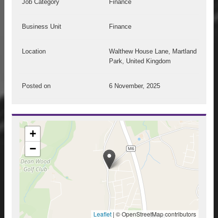
Job Category
Finance
Business Unit
Finance
Location
Walthew House Lane, Martland
Park, United Kingdom
Posted on
6 November, 2025
+
−
Leaflet
|
© OpenStreetMap contributors