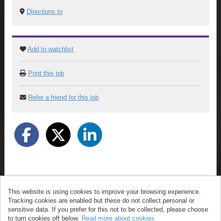
Directions to
Add to watchlist
Print this job
Refer a friend for this job
This website is using cookies to improve your browsing experience.
© ArrowXL 2026
Tracking cookies are enabled but these do not collect personal or
Powered by
Tribepad Talent Acquisition Software
|
sensitive data. If you prefer for this not to be collected, please choose
Cookies
to turn cookies off below.
Read more about cookies.