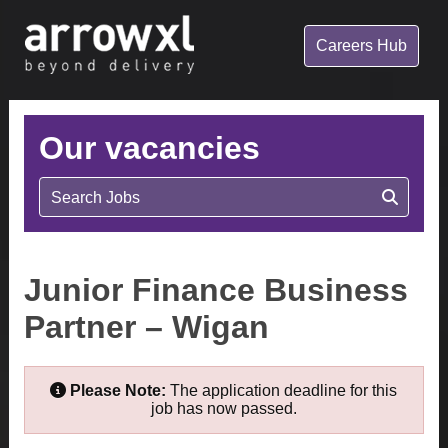
Careers Hub
Our vacancies
Search Jobs
Junior Finance Business
Partner – Wigan
Please Note:
The application deadline for this
job has now passed.