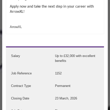
Apply now and take the next step in your career with
ArrowXL!
ArrowXL
Salary
Up to £32,000 with excellent
benefits
Job Reference
1152
Contract Type
Permanent
Closing Date
23 March, 2026